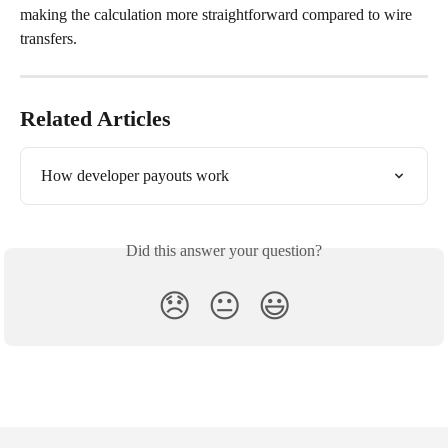
making the calculation more straightforward compared to wire 
transfers.
Related Articles
How developer payouts work
Did this answer your question?
😞
😐
😃