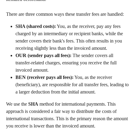
There are three common ways these transfer fees are handled:
SHA (shared costs):
 You, as the receiver, pay any fees 
charged by an intermediary or recipient banks, while the 
sender covers their bank's fees. This often results in you 
receiving slightly less than the invoiced amount.
OUR (sender pays all fees):
 The sender covers all 
transfer-related charges, ensuring you receive the full 
invoiced amount.
BEN (receiver pays all fees):
 You, as the receiver 
(beneficiary), are responsible for all transfer fees, leading to 
a larger deduction from the initial amount.
We use the 
SHA
 method for international payments. This 
approach is considered a fair way to distribute the costs of 
international transactions. This is the primary reason the amount 
you receive is lower than the invoiced amount.