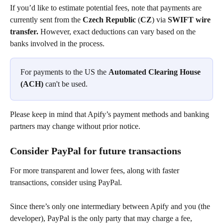
If you’d like to estimate potential fees, note that payments are 
currently sent from the 
Czech Republic
 (
CZ
) via 
SWIFT wire 
transfer.
 However, exact deductions can vary based on the 
banks involved in the process.
For payments to the US the 
Automated Clearing House 
(ACH)
 can't be used.
Please keep in mind that Apify’s payment methods and banking 
partners may change without prior notice.
Consider PayPal for future transactions
For more transparent and lower fees, along with faster 
transactions, consider using PayPal.
Since there’s only one intermediary between Apify and you (the 
developer), PayPal is the only party that may charge a fee, 