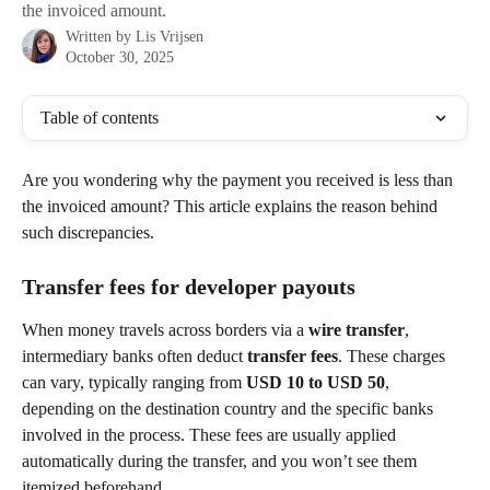
the invoiced amount.
Written by
Lis Vrijsen
October 30, 2025
Table of contents
Are you wondering why the payment you received is less than 
the invoiced amount? This article explains the reason behind 
such discrepancies.
Transfer fees for developer payouts
When money travels across borders via a 
wire transfer
, 
intermediary banks often deduct 
transfer fees
. These charges 
can vary, typically ranging from 
USD 10 to USD 50
, 
depending on the destination country and the specific banks 
involved in the process. These fees are usually applied 
automatically during the transfer, and you won’t see them 
itemized beforehand.