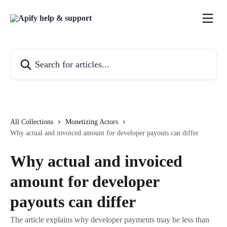
Skip to main content
Search for articles...
All Collections
Monetizing Actors
Why actual and invoiced amount for developer payouts can differ
Why actual and invoiced
amount for developer
payouts can differ
The article explains why developer payments may be less than