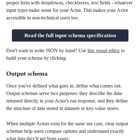
proper form with dropdowns, checkboxes, text fields - whatever 
input types make sense for your Actor. This makes your Actor 
accessible to non-technical users too.
Read the full input schema specification
Don't want to write JSON by hand? Use 
this visual editor
 to 
build your schema by clicking.
Output schema
Once you've defined what goes in, define what comes out. 
Output schemas serve two purposes: they describe the data 
returned directly in your Actor's run response, and they define 
the structure of data stored in datasets or key-value stores.
When multiple Actors exist for the same use case, clear output 
schemas help users compare options and understand exactly 
what data they'll get from yours.