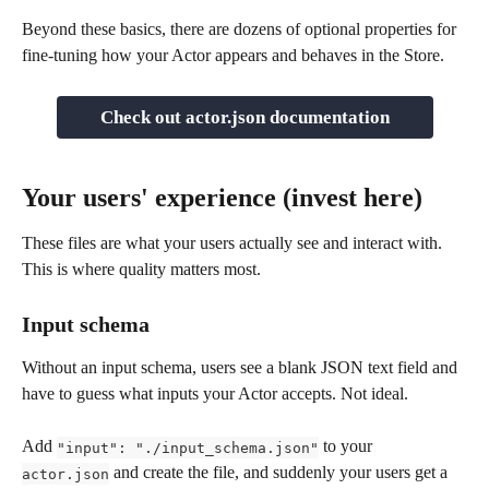
Beyond these basics, there are dozens of optional properties for 
fine-tuning how your Actor appears and behaves in the Store.
Check out actor.json documentation
Your users' experience (invest here)
These files are what your users actually see and interact with. 
This is where quality matters most.
Input schema
Without an input schema, users see a blank JSON text field and 
have to guess what inputs your Actor accepts. Not ideal.
Add 
 to your 
"input": "./input_schema.json"
 and create the file, and suddenly your users get a 
actor.json