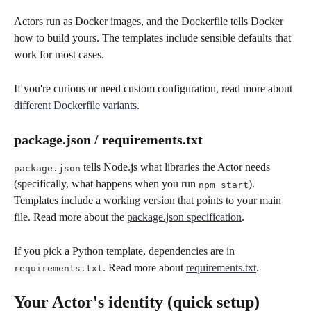
Actors run as Docker images, and the Dockerfile tells Docker 
how to build yours. The templates include sensible defaults that 
work for most cases.
If you're curious or need custom configuration, read more about 
different Dockerfile variants
.
package.json / requirements.txt
 tells Node.js what libraries the Actor needs 
package.json
(specifically, what happens when you run 
). 
npm start
Templates include a working version that points to your main 
file. Read more about the 
package.json specification
.
If you pick a Python template, dependencies are in 
. Read more about 
requirements.txt
.
requirements.txt
Your Actor's identity (quick setup)