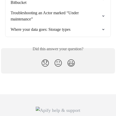
Bitbucket
Troubleshooting an Actor marked “Under 
maintenance”
Where your data goes: Storage types
Did this answer your question?
😞
😐
😃