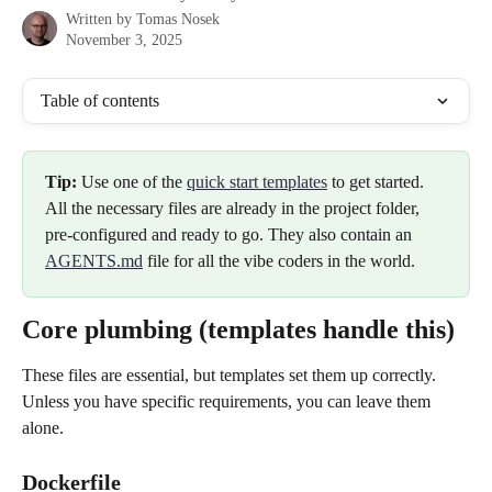
Written by
Tomas Nosek
November 3, 2025
Table of contents
Tip:
 Use one of the 
quick start templates
 to get started. 
All the necessary files are already in the project folder, 
pre-configured and ready to go. They also contain an 
AGENTS.md
 file for all the vibe coders in the world.
Core plumbing (templates handle this)
These files are essential, but templates set them up correctly. 
Unless you have specific requirements, you can leave them 
alone.
Dockerfile