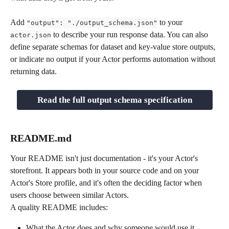
Add 
 to your 
"output": "./output_schema.json"
 to describe your run response data. You can also 
actor.json
define separate schemas for dataset and key-value store outputs, 
or indicate no output if your Actor performs automation without 
returning data.
Read the full output schema specification
README.md
Your README isn't just documentation - it's your Actor's 
storefront. It appears both in your source code and on your 
Actor's Store profile, and it's often the deciding factor when 
users choose between similar Actors.
A quality README includes:
What the Actor does and why someone would use it