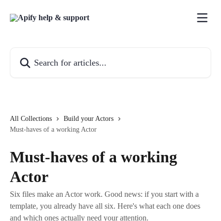
Skip to main content
Search for articles...
All Collections
Build your Actors
Must-haves of a working Actor
Must-haves of a working
Actor
Six files make an Actor work. Good news: if you start with a
template, you already have all six. Here's what each one does
and which ones actually need your attention.