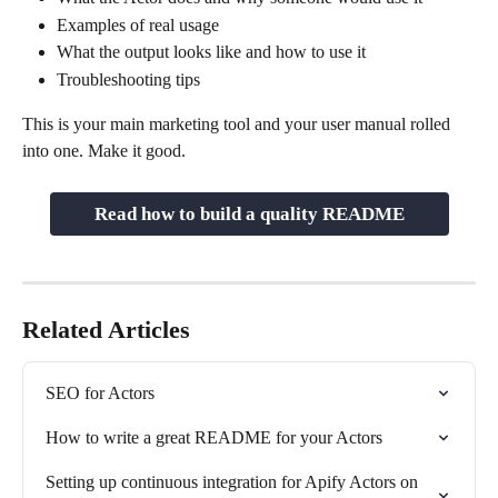
Examples of real usage
What the output looks like and how to use it
Troubleshooting tips
This is your main marketing tool and your user manual rolled 
into one. Make it good.
Read how to build a quality README
Related Articles
SEO for Actors
How to write a great README for your Actors
Setting up continuous integration for Apify Actors on 