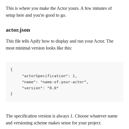
This is where you make the Actor yours. A few minutes of 
setup here and you're good to go.
actor.json
This file tells Apify how to display and run your Actor. The 
most minimal version looks like this:
{
     "actorSpecification": 1,
     "name": "name-of-your-actor",
     "version": "0.0"
}
The specification version is always 1. Choose whatever name 
and versioning scheme makes sense for your project.