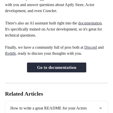
with you and answer questions about Apify Store, Actor 
development, and even Crawlee.
There's also an AI assistant built right into the 
documentation
. 
It's specifically trained on Actor development, so it's great for 
technical questions.
Finally, we have a community full of pros both at 
Discord
 and 
Reddit
, ready to discuss your thoughts with you.
Go to documentation
Related Articles
How to write a great README for your Actors