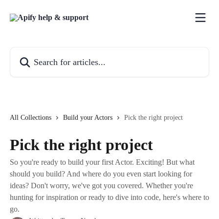
Skip to main content
Search for articles...
All Collections
Build your Actors
Pick the right project
Pick the right project
So you're ready to build your first Actor. Exciting! But what
should you build? And where do you even start looking for
ideas? Don't worry, we've got you covered. Whether you're
hunting for inspiration or ready to dive into code, here's where to
go.