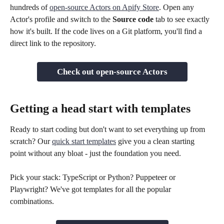
hundreds of 
open-source Actors on Apify Store
. Open any 
Actor's profile and switch to the 
Source code
 tab to see exactly 
how it's built. If the code lives on a Git platform, you'll find a 
direct link to the repository.
Check out open-source Actors
Getting a head start with templates
Ready to start coding but don't want to set everything up from 
scratch? Our 
quick start templates
 give you a clean starting 
point without any bloat - just the foundation you need.
Pick your stack: TypeScript or Python? Puppeteer or 
Playwright? We've got templates for all the popular 
combinations.