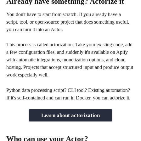
Already have something? Actorize it
You don't have to start from scratch. If you already have a 
script, tool, or open-source project that does something useful, 
you can turn it into an Actor.
This process is called actorization. Take your existing code, add 
a few configuration files, and suddenly it's available on Apify 
with automatic integrations, monetization options, and cloud 
hosting. Projects that accept structured input and produce output 
work especially well.
Python data processing script? CLI tool? Existing automation? 
If it's self-contained and can run in Docker, you can actorize it.
Learn about actorization
Who can use your Actor?