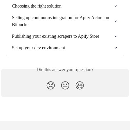
Choosing the right solution
Setting up continuous integration for Apify Actors on 
Bitbucket
Publishing your existing scrapers to Apify Store
Set up your dev environment
Did this answer your question?
😞
😐
😃