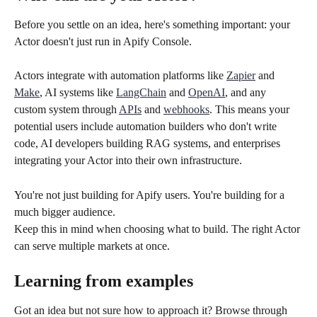
Before you settle on an idea, here's something important: your 
Actor doesn't just run in Apify Console.
Actors integrate with automation platforms like 
Zapier
 and 
Make
, AI systems like 
LangChain
 and 
OpenAI
, and any 
custom system through 
APIs
 and 
webhooks
. This means your 
potential users include automation builders who don't write 
code, AI developers building RAG systems, and enterprises 
integrating your Actor into their own infrastructure.
You're not just building for Apify users. You're building for a 
much bigger audience.
Keep this in mind when choosing what to build. The right Actor 
can serve multiple markets at once.
Learning from examples
Got an idea but not sure how to approach it? Browse through 