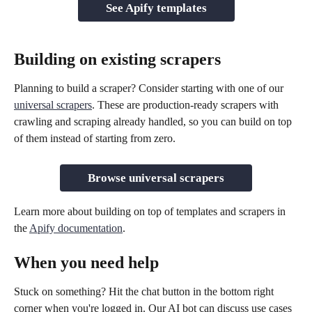
See Apify templates
Building on existing scrapers
Planning to build a scraper? Consider starting with one of our 
universal scrapers
. These are production-ready scrapers with 
crawling and scraping already handled, so you can build on top 
of them instead of starting from zero.
Browse universal scrapers
Learn more about building on top of templates and scrapers in 
the 
Apify documentation
.
When you need help
Stuck on something? Hit the chat button in the bottom right 
corner when you're logged in. Our AI bot can discuss use cases 