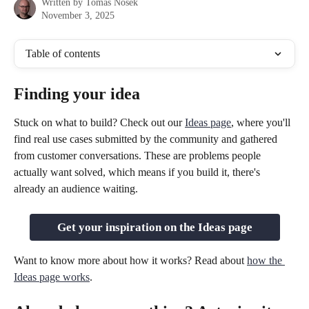
Written by
Tomas Nosek
November 3, 2025
Table of contents
Finding your idea
Stuck on what to build? Check out our 
Ideas page
, where you'll 
find real use cases submitted by the community and gathered 
from customer conversations. These are problems people 
actually want solved, which means if you build it, there's 
already an audience waiting.
Get your inspiration on the Ideas page
Want to know more about how it works? Read about 
how the 
Ideas page works
.