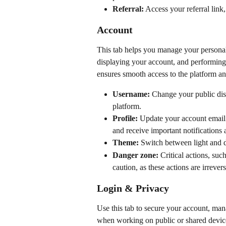
Referral:
 Access your referral link
Account
This tab helps you manage your personal p
displaying your account, and performing 
ensures smooth access to the platform a
Username:
 Change your public dis
platform.
Profile:
 Update your account email 
and receive important notifications a
Theme:
 Switch between light and 
Danger zone:
 Critical actions, su
caution, as these actions are irrevers
Login & Privacy
Use this tab to secure your account, man
when working on public or shared device