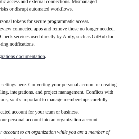
atic access and external connections. Mismanaged 
risks or disrupt automated workflows.
rsonal tokens for secure programmatic access.
eview connected apps and remove those no longer needed.
 Check services used directly by Apify, such as GitHub for 
ing notifications.
grations documentation
.
settings here. Converting your personal account or creating 
lling, integrations, and project management. Conflicts with 
ons, so it’s important to manage memberships carefully.
icated account for your team or business.
our personal account into an organization account.
r account to an organization while you are a member of 