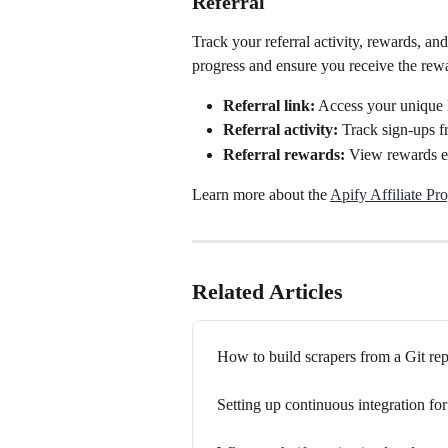
Referral
Track your referral activity, rewards, an
progress and ensure you receive the rew
Referral link:
 Access your unique l
Referral activity:
 Track sign-ups f
Referral rewards:
 View rewards ea
Learn more about the 
Apify Affiliate Pr
Related Articles
How to build scrapers from a Git rep
Setting up continuous integration fo