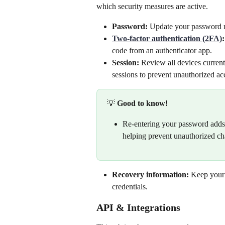
which security measures are active.
Password:
 Update your password re
Two-factor authentication (2FA)
:
code from an authenticator app.
Session:
 Review all devices current
sessions to prevent unauthorized acc
💡 
Good to know!
Re-entering your password adds e
helping prevent unauthorized cha
Recovery information:
 Keep your 
credentials.
API & Integrations