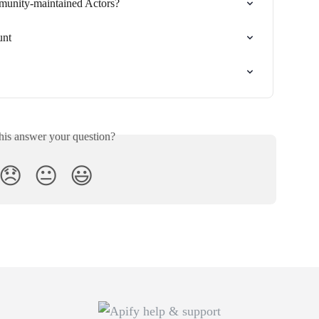
munity-maintained Actors?
unt
his answer your question?
😞
😐
😃