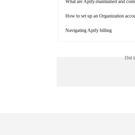
What are Apify-maintained and com
How to set up an Organization acco
Navigating Apify billing
Did t