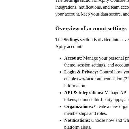
The 
Settings
 section of Apify Console i
integrations, notifications, and team acco
your account, keep your data secure, and
Overview of account settings
The 
Settings
 section is divided into sev
Apify account:
Account:
 Manage your personal pro
theme, session settings, and account
Login & Privacy:
 Control how you
enable two-factor authentication (2
information.
API & Integrations:
 Manage API a
tokens, connect third-party apps, a
Organizations:
 Create a new organ
memberships and roles.
Notifications:
 Choose how and when
platform alerts.