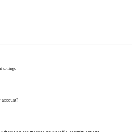
t settings
y account?