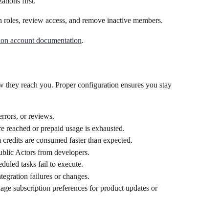
ations first.
n roles, review access, and remove inactive members.
ion account documentation
.
w they reach you. Proper configuration ensures you stay 
errors, or reviews.
are reached or prepaid usage is exhausted.
 credits are consumed faster than expected.
ublic Actors from developers.
eduled tasks fail to execute.
ntegration failures or changes.
ge subscription preferences for product updates or 