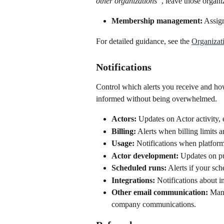
other organizations”
, leave those organiz
Membership management:
 Assig
For detailed guidance, see the 
Organizat
Notifications
Control which alerts you receive and ho
informed without being overwhelmed.
Actors:
 Updates on Actor activity, 
Billing:
 Alerts when billing limits 
Usage:
 Notifications when platform
Actor development:
 Updates on p
Scheduled runs:
 Alerts if your sch
Integrations:
 Notifications about i
Other email communication:
 Mana
company communications.