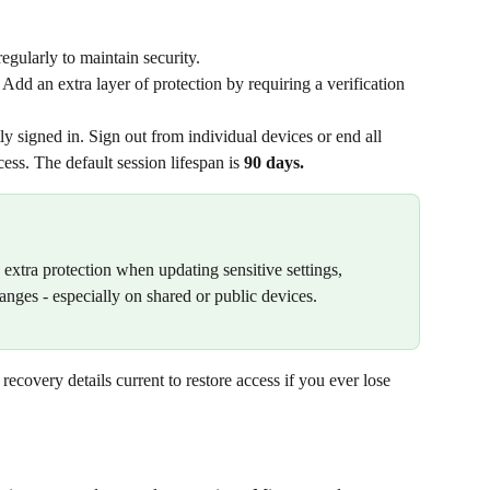
gularly to maintain security.
 Add an extra layer of protection by requiring a verification 
ly signed in. Sign out from individual devices or end all 
ess. The default session lifespan is 
90 days.
xtra protection when updating sensitive settings, 
nges - especially on shared or public devices.
recovery details current to restore access if you ever lose 