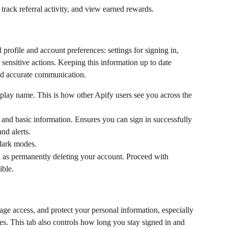
, track referral activity, and view earned rewards.
rofile and account preferences: settings for signing in, 
sensitive actions. Keeping this information up to date 
nd accurate communication.
play name. This is how other Apify users see you across the 
and basic information. Ensures you can sign in successfully 
nd alerts.
dark modes.
ch as permanently deleting your account. Proceed with 
ible.
age access, and protect your personal information, especially 
s. This tab also controls how long you stay signed in and 