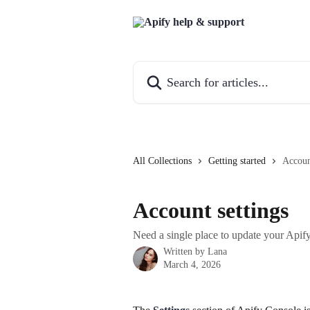
Skip to main content
Search for articles...
All Collections
Getting started
Accoun
Account settings
Need a single place to update your Apif
Written by
Lana
March 4, 2026