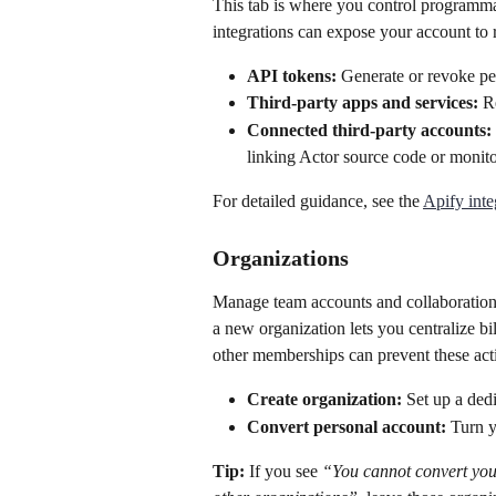
This tab is where you control programm
integrations can expose your account to 
API tokens:
 Generate or revoke pe
Third-party apps and services:
 R
Connected third-party accounts:
linking Actor source code or monitor
For detailed guidance, see the 
Apify inte
Organizations
Manage team accounts and collaboration 
a new organization lets you centralize bi
other memberships can prevent these acti
Create organization:
 Set up a ded
Convert personal account:
 Turn y
Tip:
 If you see 
“You cannot convert you