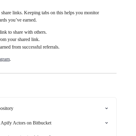
d share links. Keeping tabs on this helps you monitor 
ards you’ve earned.
ink to share with others.
rom your shared link.
rned from successful referrals.
ogram
.
ository
r Apify Actors on Bitbucket