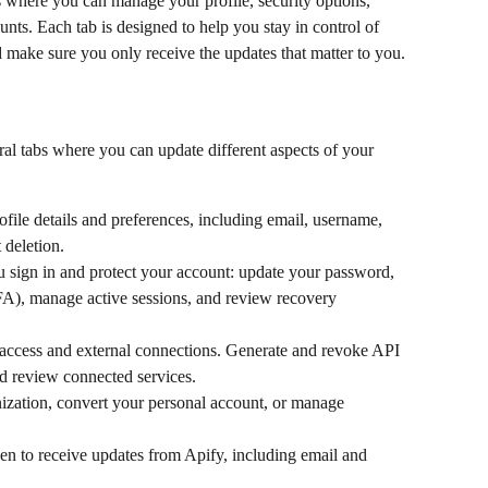
s where you can manage your profile, security options, 
unts. Each tab is designed to help you stay in control of 
 make sure you only receive the updates that matter to you.
eral tabs where you can update different aspects of your 
file details and preferences, including email, username, 
 deletion.
 sign in and protect your account: update your password, 
FA), manage active sessions, and review recovery 
ccess and external connections. Generate and revoke API 
nd review connected services.
ization, convert your personal account, or manage 
 to receive updates from Apify, including email and 