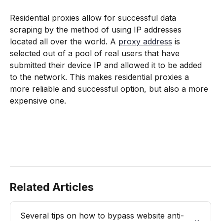
Residential proxies allow for successful data 
scraping by the method of using IP addresses 
located all over the world. A 
proxy address
 is 
selected out of a pool of real users that have 
submitted their device IP and allowed it to be added 
to the network. This makes residential proxies a 
more reliable and successful option, but also a more 
expensive one.
Related Articles
Several tips on how to bypass website anti-