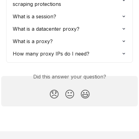
scraping protections
What is a session?
What is a datacenter proxy?
What is a proxy?
How many proxy IPs do I need?
Did this answer your question?
😞
😐
😃