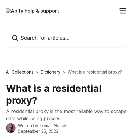
Skip to main content
Search for articles...
All Collections
Dictionary
What is a residential proxy?
What is a residential
proxy?
A residential proxy is the most reliable way to scrape
data while using proxies.
Written by
Tomas Nosek
September 25, 2023