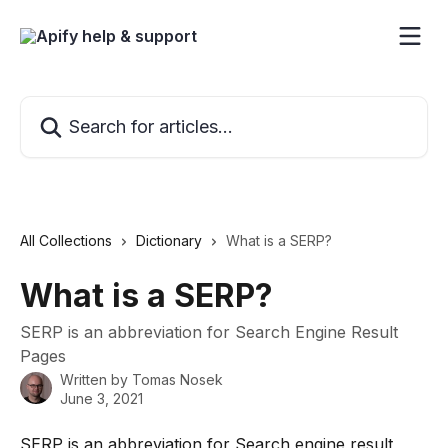
Skip to main content
Search for articles...
All Collections
Dictionary
What is a SERP?
What is a SERP?
SERP is an abbreviation for Search Engine Result
Pages
Written by
Tomas Nosek
June 3, 2021
SERP is an abbreviation for Search engine result 