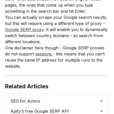
pages, the ones that come up when you type 
something in the search bar and hit Enter. 
You can actually scrape your Google search results, 
but this will require using a different type of proxy - 
Google SERP proxy
. It will enable you to dynamically 
switch between country domains - so search from 
different locations. 
One disclaimer here though - Google SERP proxies 
do not support 
sessions 
- this means that you can’t 
reuse the same IP address for multiple runs to the 
website.
Related Articles
SEO for Actors
Apify's free Google SERP API