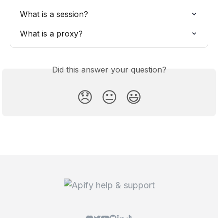
What is a session?
What is a proxy?
Did this answer your question?
😞
😐
😃