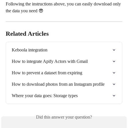
Following the instructions above, you can easily download only 
the data you need 😎
Related Articles
Keboola integration
How to integrate Apify Actors with Gmail
How to prevent a dataset from expiring
How to download photos from an Instagram profile
Where your data goes: Storage types
Did this answer your question?