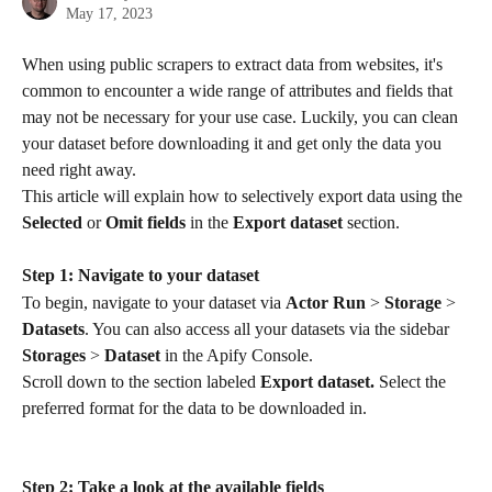
May 17, 2023
When using public scrapers to extract data from websites, it's 
common to encounter a wide range of attributes and fields that 
may not be necessary for your use case. Luckily, you can clean 
your dataset before downloading it and get only the data you 
need right away.
This article will explain how to selectively export data using the 
Selected
 or 
Omit fields
 in the 
Export dataset
 section.
Step 1: Navigate to your dataset
To begin, navigate to your dataset via 
Actor Run
 > 
Storage
 > 
Datasets
. You can also access all your datasets via the sidebar 
Storages
 > 
Dataset
 in the Apify Console.
Scroll down to the section labeled 
Export dataset.
 Select the 
preferred format for the data to be downloaded in.
Step 2: Take a look at the available fields