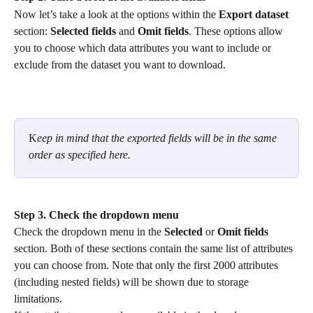
Now let’s take a look at the options within the 
Export dataset
section: 
Selected fields
 and 
Omit fields
. These options allow 
you to choose which data attributes you want to include or 
exclude from the dataset you want to download.
K
eep in mind that the exported fields will be in the same 
order as specified here.
Step 3. Check the dropdown menu
Check the dropdown menu in the 
Selected
 or 
Omit fields
section. Both of these sections contain the same list of attributes 
you can choose from. Note that only the first 2000 attributes 
(including nested fields) will be shown due to storage 
limitations.