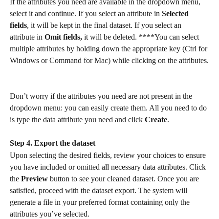
If the attributes you need are available in the dropdown menu, 
select it and continue. If you select an attribute in 
Selected 
fields
, it will be kept in the final dataset. If you select an 
attribute in 
Omit fields,
 it will be deleted. ****You can select 
multiple attributes by holding down the appropriate key (Ctrl for 
Windows or Command for Mac) while clicking on the attributes.
Don’t worry if the attributes you need are not present in the 
dropdown menu: you can easily create them. All you need to do 
is type the data attribute you need and click 
Create
.
Step 4. Export the dataset
Upon selecting the desired fields, review your choices to ensure 
you have included or omitted all necessary data attributes. Click 
the 
Preview
 button to see your cleaned dataset. Once you are 
satisfied, proceed with the dataset export. The system will 
generate a file in your preferred format containing only the 
attributes you’ve selected.