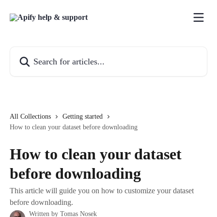
Skip to main content
Search for articles...
All Collections
Getting started
How to clean your dataset before downloading
How to clean your dataset
before downloading
This article will guide you on how to customize your dataset
before downloading.
Written by
Tomas Nosek