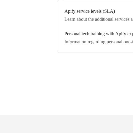
Apify service levels (SLA)
Learn about the additional services
Personal tech training with Apify ex
Information regarding personal one-t