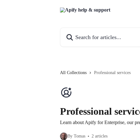
Skip to main content
Search for articles...
All Collections
Professional services
Professional servic
Learn about Apify for Enterprise, our p
By Tomas
2 articles