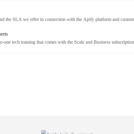
 and the SLA we offer in connection with the Apify platform and custo
perts
o-one tech training that comes with the Scale and Business subscription