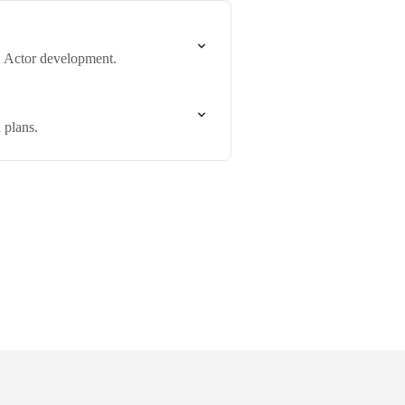
m Actor development.
 plans.