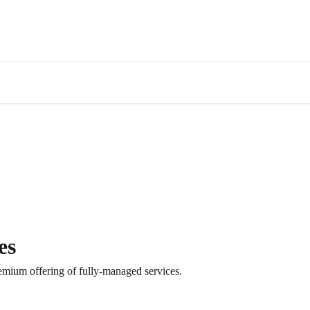
es
remium offering of fully-managed services.